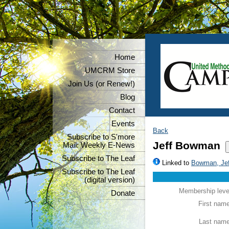
Home
UMCRM Store
Join Us (or Renew!)
Blog
Contact
Events
Back
Subscribe to S'more
Jeff Bowman
Mail: Weekly E-News
Subscribe to The Leaf
Linked to
Bowman, Jef
Subscribe to The Leaf
(digital version)
Membership leve
Donate
First nam
Last nam