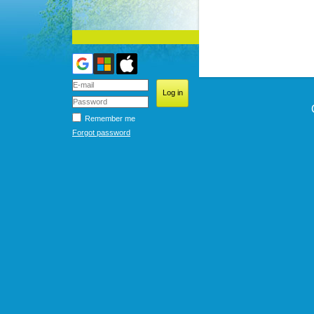
Remember me
Forgot password