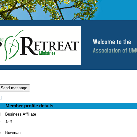
f
Member profile details
l
Business Affiliate
e
Jeff
e
Bowman