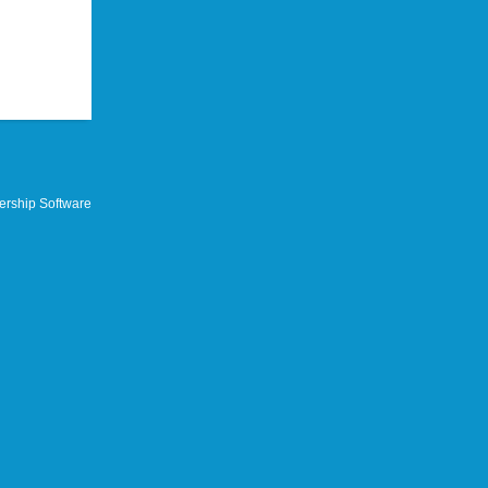
rship Software