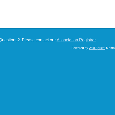
Questions? Please contact our
Association Registrar
Powered by
Wild Apricot
Membe