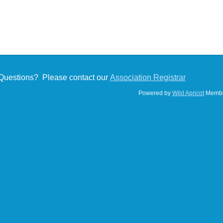
Questions? Please contact our
Association Registrar
Powered by
Wild Apricot
Membe