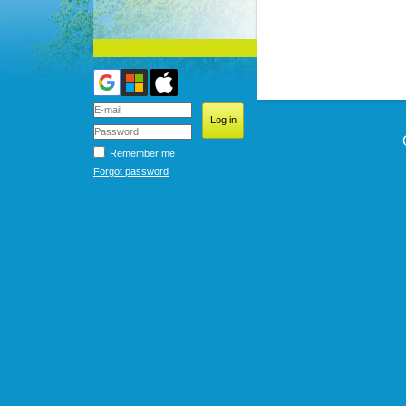
Remember me
Forgot password