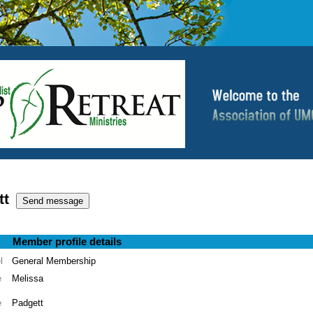
tt
Member profile details
l
General Membership
e
Melissa
e
Padgett