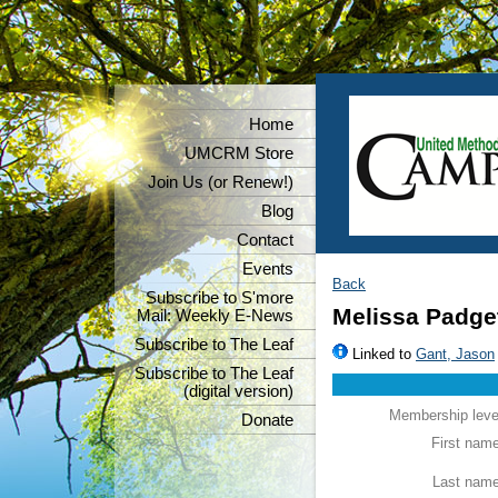
Home
UMCRM Store
Join Us (or Renew!)
Blog
Contact
Events
Back
Subscribe to S'more
Melissa Padge
Mail: Weekly E-News
Subscribe to The Leaf
Linked to
Gant, Jason
Subscribe to The Leaf
(digital version)
Membership leve
Donate
First nam
Last nam