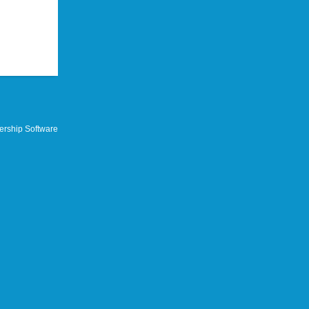
rship Software