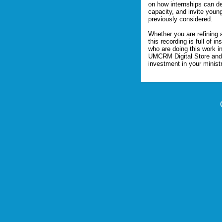
on how internships can d
capacity, and invite young
previously considered.

Whether you are refining 
this recording is full of 
who are doing this work in 
UMCRM Digital Store and 
investment in your ministr