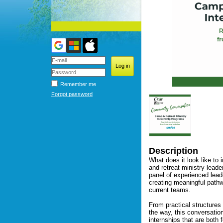
Remember me
Forgot password
Description
What does it look like to 
and retreat ministry lead
panel of experienced lead
creating meaningful pathwa
current teams.

From practical structures
the way, this conversation
internships that are both 