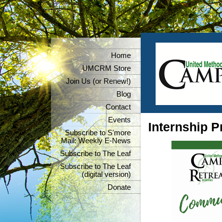
Home
UMCRM Store
Join Us (or Renew!)
Blog
Contact
Events
Internship 
Subscribe to S'more
Mail: Weekly E-News
Subscribe to The Leaf
Subscribe to The Leaf
(digital version)
Donate