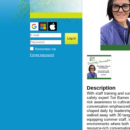
Remember me
Forgot password
Description
With staff training and s
safety expert Tori Barnes
risk awareness to cultivat
conversation emphasized th
shaped daily by leadershi
walked away with 30 tangi
equipping summer staff, s
environments where both c
resource-rich conversation 