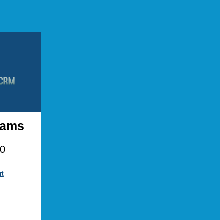
Adams
00
rt