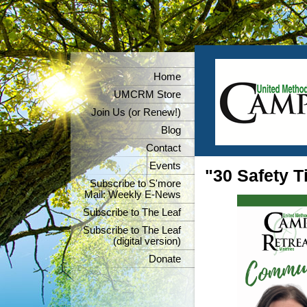
Home
UMCRM Store
Join Us (or Renew!)
Blog
Contact
Events
"30 Safety T
Subscribe to S'more
Mail: Weekly E-News
Subscribe to The Leaf
Subscribe to The Leaf
(digital version)
Donate