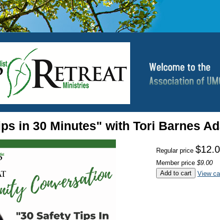
ips in 30 Minutes" with Tori Barnes 
$12.
Regular price
Member price
$9.00
Add to cart
View ca