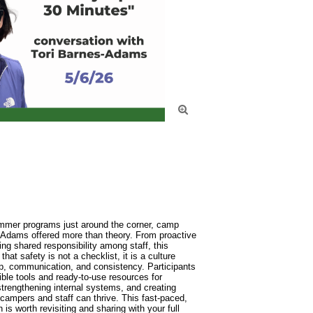

ummer programs just around the corner, camp 
 Adams offered more than theory. From proactive 
ing shared responsibility among staff, this 
at safety is not a checklist, it is a culture 
p, communication, and consistency. Participants 
ble tools and ready-to-use resources for 
trengthening internal systems, and creating 
ampers and staff can thrive. This fast-paced, 
is worth revisiting and sharing with your full 