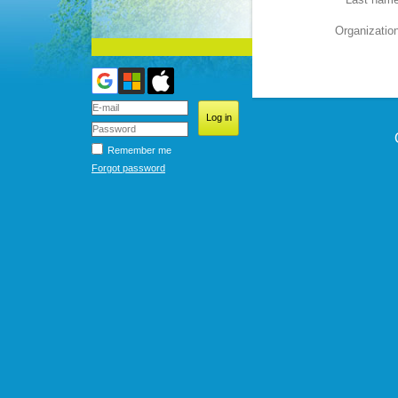
Organizatio
Remember me
Forgot password