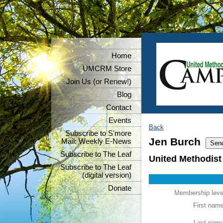
Home
UMCRM Store
Join Us (or Renew!)
Blog
Contact
Events
Back
Subscribe to S'more
Jen Burch
Mail: Weekly E-News
Subscribe to The Leaf
United Methodist
Subscribe to The Leaf
(digital version)
Donate
Membership leve
First nam
Last nam