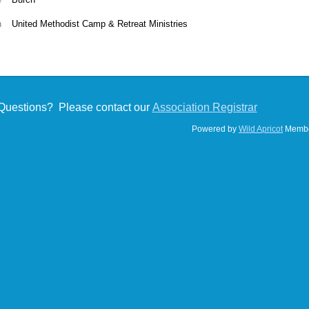
n
United Methodist Camp & Retreat Ministries
Questions? Please contact our
Association Registrar
Powered by
Wild Apricot
Membe