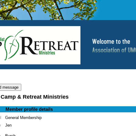
 Camp & Retreat Ministries
Member profile details
l
General Membership
e
Jen
e
Burch