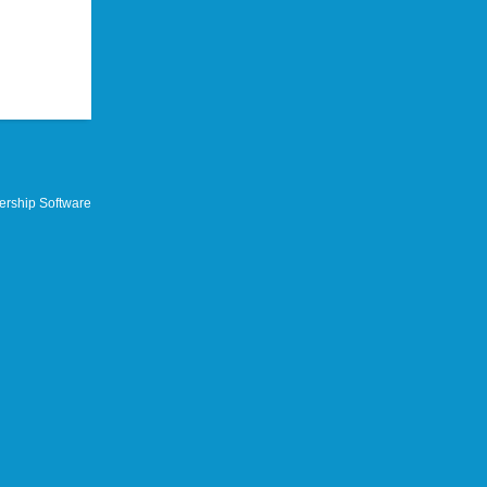
rship Software