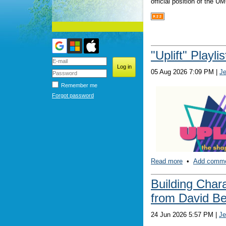
official position of the 
"Uplift" Playli
05 Aug 2026 7:09 PM
|
J
Remember me
Forgot password
Read more
•
Add comm
Building Char
from David B
Truthfully, this is just
24 Jun 2026 5:57 PM
|
Je