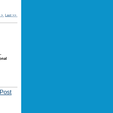
t >
Last >>
-
onal
 Post
ou might be
 music?