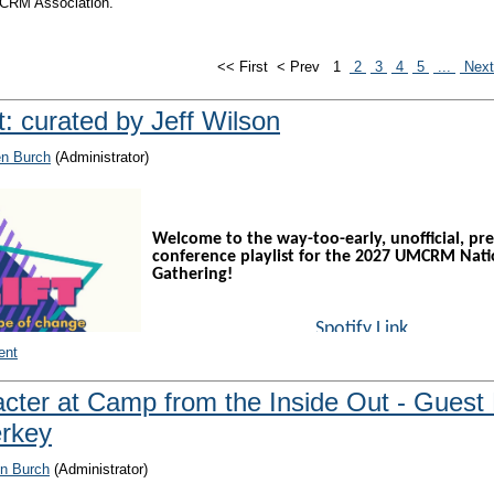
UMCRM Association.
<< First
< Prev
1
2
3
4
5
...
Nex
st: curated by Jeff Wilson
en Burch
(Administrator)
Welcome to the way-too-early, unofficial, pre
conference playlist for the 2027 UMCRM Nati
Gathering!
Spotify Link
YouTube Music Link
ent
acter at Camp from the Inside Out - Guest
"Why do we need a National Gathering playlist?", y
erkey
asking.
 Jeff's excuse to share new music with UMCRM friends. Who doesn’t like new
n Burch
(Administrator)