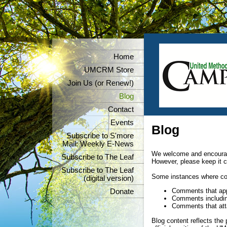
Home
UMCRM Store
Join Us (or Renew!)
Blog
Contact
Events
Blog
Subscribe to S'more
Mail: Weekly E-News
We welcome and encoura
Subscribe to The Leaf
However, please keep it c
Subscribe to The Leaf
Some instances where com
(digital version)
Comments that appe
Donate
Comments including
Comments that atta
Blog content reflects the