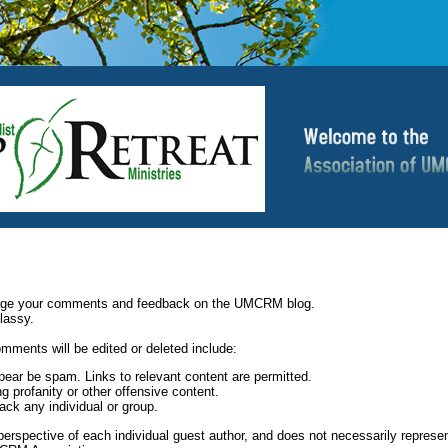
ge your comments and feedback on the UMCRM blog.
lassy.
ments will be edited or deleted include:
ar be spam. Links to relevant content are permitted.
 profanity or other offensive content.
ck any individual or group.
 perspective of each individual guest author, and does not necessarily represe