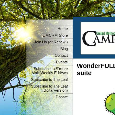
Home
UMCRM Store
Join Us (or Renew!)
Blog
Contact
Events
WonderFULL 
Subscribe to S'more
suite
Mail: Weekly E-News
Subscribe to The Leaf
Subscribe to The Leaf
(digital version)
Donate