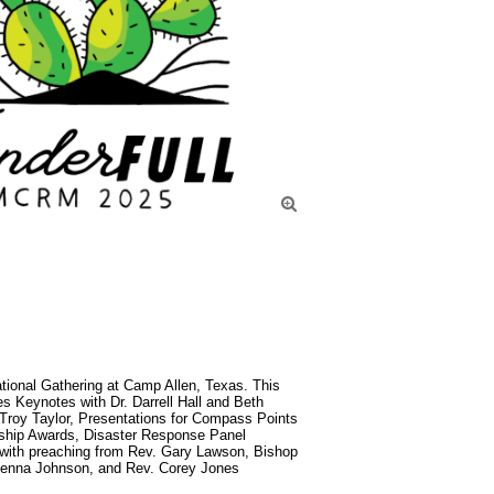

nal Gathering at Camp Allen, Texas. This 
es Keynotes with Dr. Darrell Hall and Beth 
Troy Taylor, Presentations for Compass Points 
ship Awards, Disaster Response Panel 
with preaching from Rev. Gary Lawson, Bishop 
 Jenna Johnson, and Rev. Corey Jones