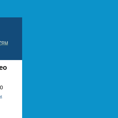
eo
00
rt