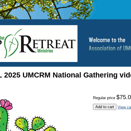
2025 UMCRM National Gathering vid
$75.
Regular price
Add to cart
View ca