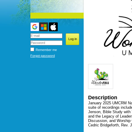
Remember me
Forgot password
Description
January 2025 UMCRM Natio
suite of recordings includ
Jenson, Bible Study with 
and the Legacy of Leader
Discussion, and Worship 
Cedric Bridgeforth, Rev.