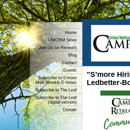
Home
UMCRM Store
Join Us (or Renew!)
Blog
Contact
Events
"S’more Hiri
Subscribe to S'more
Ledbetter-Bo
Mail: Weekly E-News
Subscribe to The Leaf
Subscribe to The Leaf
(digital version)
Donate