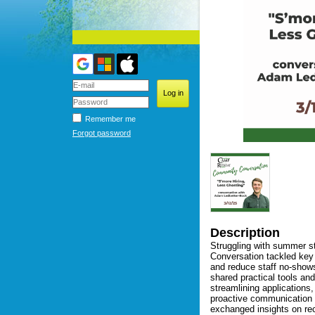
Remember me
Forgot password
Description
Struggling with summer st
Conversation tackled key 
and reduce staff no-show
shared practical tools and
streamlining applications,
proactive communication t
exchanged insights on rec