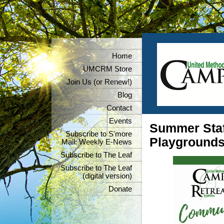
Home
UMCRM Store
Join Us (or Renew!)
Blog
Contact
Events
Summer Staf
Subscribe to S'more
Playground
Mail: Weekly E-News
Subscribe to The Leaf
Subscribe to The Leaf
(digital version)
Donate