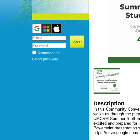
Remember me
Forgot password
Description
In this Community Conver
walks us through the purp
UMCRM Summer Staff Impac
excited and prepared for 
Powerpoint presentation sl
https://drive.google.co