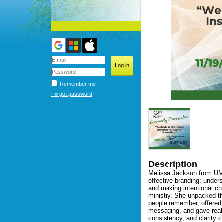
Remember me
Forgot password
Description
Melissa Jackson from UMC
effective branding: under
and making intentional ch
ministry. She unpacked t
people remember, offered p
messaging, and gave real-
consistency, and clarity 