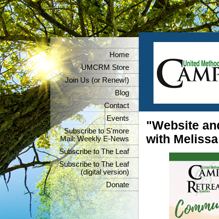
Home
UMCRM Store
Join Us (or Renew!)
Blog
Contact
Events
"Website an
Subscribe to S'more
with Meliss
Mail: Weekly E-News
Subscribe to The Leaf
Subscribe to The Leaf
(digital version)
Donate