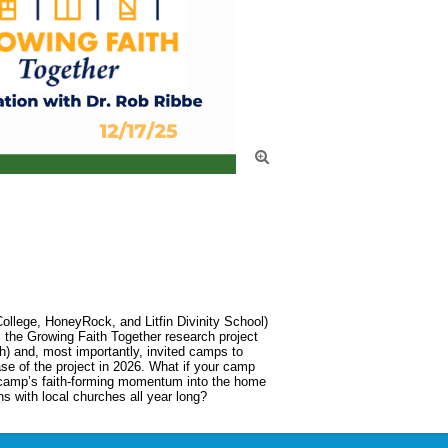

llege, HoneyRock, and Litfin Divinity School) 
m the Growing Faith Together research project 
h) and, most importantly, invited camps to 
ase of the project in 2026. What if your camp 
 camp’s faith-forming momentum into the home 
s with local churches all year long?