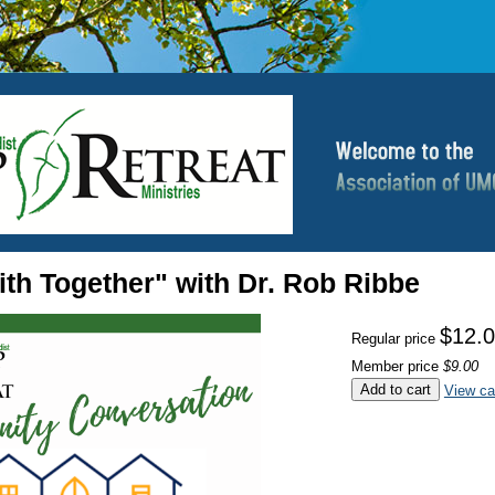
th Together" with Dr. Rob Ribbe
$12.
Regular price
Member price
$9.00
Add to cart
View ca