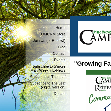
Home
UMCRM Store
Join Us (or Renew!)
Blog
Contact
Events
"Growing Fai
Subscribe to S'more
Mail: Weekly E-News
Subscribe to The Leaf
Subscribe to The Leaf
(digital version)
Donate