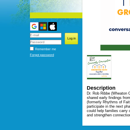
Remember me
Forgot password
Description
Dr. Rob Ribbe (Wheaton Co
shared early findings fro
(formerly Rhythms of Fait
participate in the next ph
could help families carry
and strengthen connection