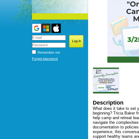
Remember me
Forgot password
Description
What does it take to set y
beginning? Tricia Baker f
help camp and retreat lea
navigate the complexities
documentation to policies,
experience, this conversat
support healthy teams and 