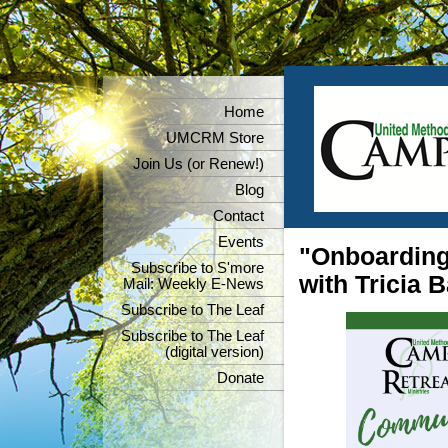
Home
UMCRM Store
Join Us (or Renew!)
Blog
Contact
Events
"Onboarding
Subscribe to S'more
with Tricia 
Mail: Weekly E-News
Subscribe to The Leaf
Subscribe to The Leaf
(digital version)
Donate