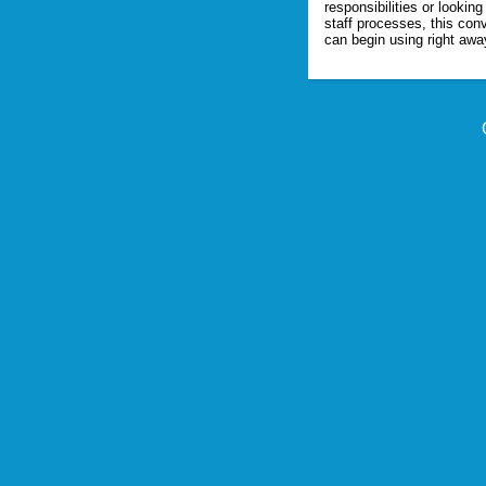
responsibilities or looking
staff processes, this conv
can begin using right awa