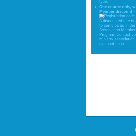
type.
One course only, w
Member discount –
A discounted rate is 
to participants in the
Association Member 
Program. Contact yo
ministry association 
discount code.