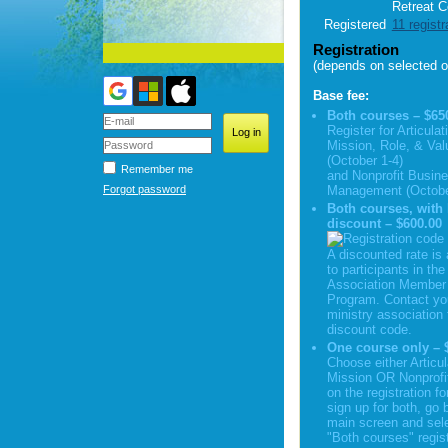
Retreat C
Registered
11 registr
Registration
(depends on selected o
Base fee:
Both courses – $65
Register for Articulat
Mission, Role, & Val
(October 1-4)
Remember me
and Nonprofit Busin
Forgot password
Management (Octobe
Both courses, wit
discount – $600.00
A discounted rate is 
to participants in the
Association Member 
Program. Contact yo
ministry association 
discount code.
One course only – 
Choose either Articul
Mission OR Nonprofi
on the registration f
sign up for both, go 
main screen and sele
"Both courses" regist