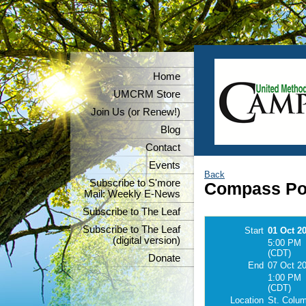
Home
UMCRM Store
Join Us (or Renew!)
Blog
Contact
Events
Back
Subscribe to S'more
Compass Poi
Mail: Weekly E-News
Subscribe to The Leaf
Subscribe to The Leaf
Start
01 Oct 2
(digital version)
5:00 PM
(CDT)
Donate
End
07 Oct 2
1:00 PM
(CDT)
Location
St. Colu