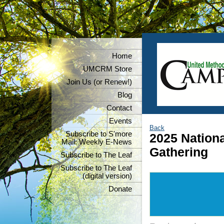
Home
UMCRM Store
Join Us (or Renew!)
Blog
Contact
Events
Back
Subscribe to S'more
2025 Nation
Mail: Weekly E-News
Gathering
Subscribe to The Leaf
Subscribe to The Leaf
(digital version)
Donate