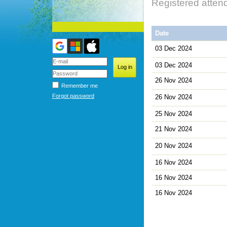
Registered atten
Date
03 Dec 2024
03 Dec 2024
26 Nov 2024
Remember me
Forgot password
26 Nov 2024
25 Nov 2024
21 Nov 2024
20 Nov 2024
16 Nov 2024
16 Nov 2024
16 Nov 2024