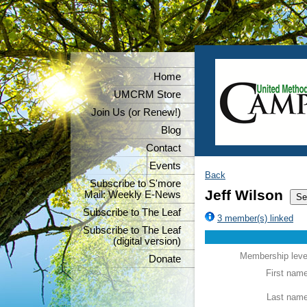
Home
UMCRM Store
Join Us (or Renew!)
Blog
Contact
Events
Back
Subscribe to S'more
Jeff Wilson
Mail: Weekly E-News
Subscribe to The Leaf
3 member(s) linked
Subscribe to The Leaf
(digital version)
Membership leve
Donate
First nam
Last nam