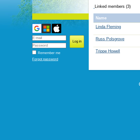
Linked members (3)
Name
Linda Fleming
Russ Polsgrove
Trippe Howell
Remember me
Forgot password