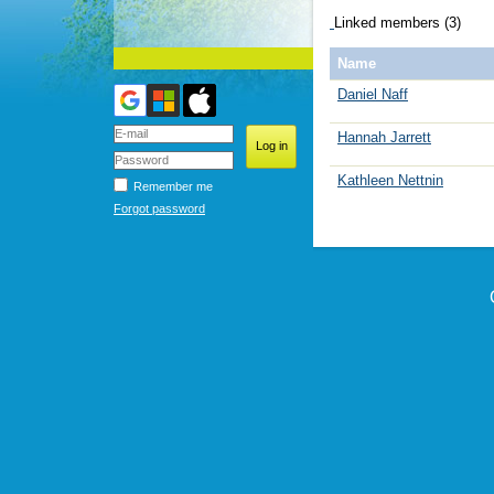
Linked members (3)
Name
Daniel Naff
Hannah Jarrett
Kathleen Nettnin
Remember me
Forgot password