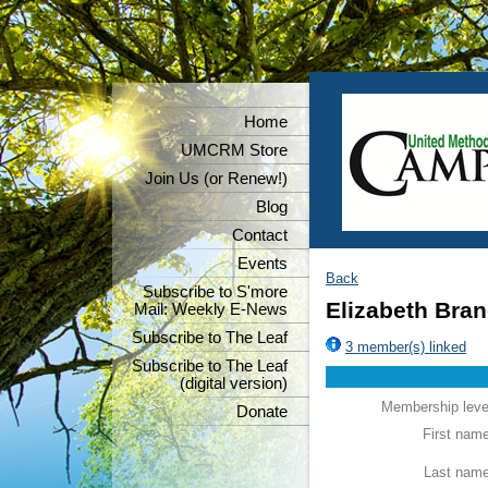
Home
UMCRM Store
Join Us (or Renew!)
Blog
Contact
Events
Back
Subscribe to S'more
Elizabeth Bran
Mail: Weekly E-News
Subscribe to The Leaf
3 member(s) linked
Subscribe to The Leaf
(digital version)
Membership leve
Donate
First nam
Last nam