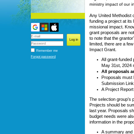
ministry impact of our i
Any United Methodist ca
funding a project at its
missional impact. Knowi
grant proposals are no
to note that the granto
limited, there are a fe
Impact Grant.
Remember me
Forgot password
All grant-funded
May 31st, 2024 m
All proposals a
Proposals must b
Submission Link.
A Project Report 
The selection group’s p
Projects should be sum
last year. Proposals sh
budget needs were also 
information in the prop
A summary and ti