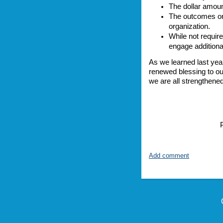
The dollar amoun
The outcomes or 
organization.
While not require
engage additiona
As we learned last year
renewed blessing to ou
we are all strengthene
P
Add comment