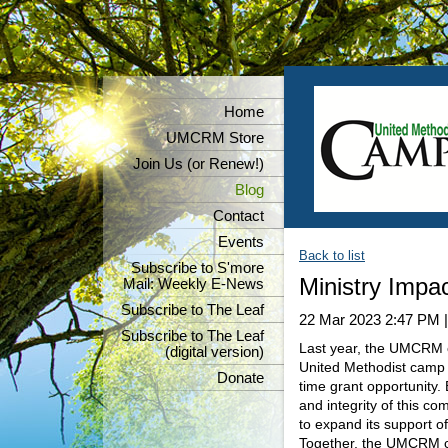
Home
UMCRM Store
Join Us (or Renew!)
Blog
Contact
Events
Back to list
Subscribe to S'more
Ministry Impa
Mail: Weekly E-News
Subscribe to The Leaf
22 Mar 2023 2:47 PM
Subscribe to The Leaf
Last year, the UMCRM co
(digital version)
United Methodist camp a
Donate
time grant opportunity.
and integrity of this co
to expand its support o
Together, the UMCRM co