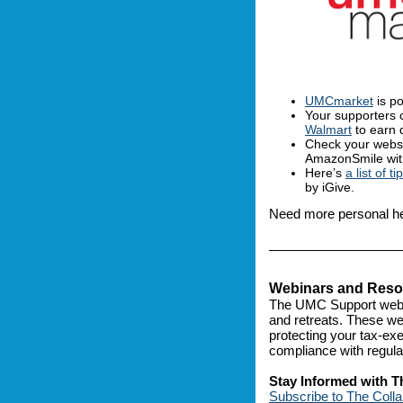
UMCmarket
is po
Your supporters 
Walmart
to earn 
Check your websi
AmazonSmile with
Here’s
a list of ti
by iGive.
Need more personal h
Webinars and Resou
The UMC Support webs
and retreats. These web
protecting your tax-ex
compliance with regula
Stay Informed with T
Subscribe to The Colla