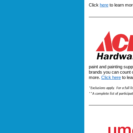
Click
here
to learn mor
paint and painting supp
brands you can count 
more.
Click here
to lea
*Exclusions apply. For a full li
**A complete list of participa