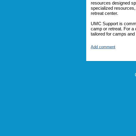
resources designed spe
specialized resources,
retreat center.
UMC Support is committ
camp or retreat. For a 
tailored for camps and 
Add comment