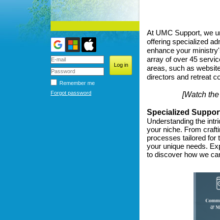
At UMC Support, we un
offering specialized ad
enhance your ministry'
array of over 45 servic
areas, such as website
directors and retreat co
Remember me
Forgot password
[Watch the
Specialized Suppor
Understanding the intri
your niche. From craft
processes tailored for
your unique needs. Ex
to discover how we can