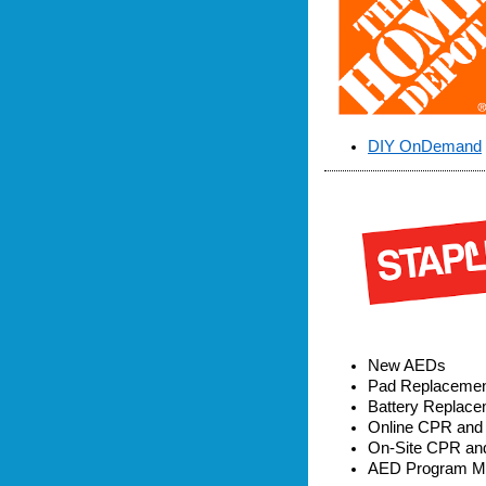
DIY OnDemand
New AEDs
Pad Replaceme
Battery Replac
Online CPR and F
On-Site CPR and 
AED Program Ma