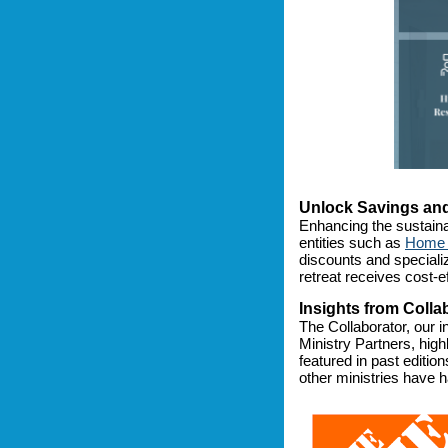
Unlock Savings and
Enhancing the sustaina
entities such as
Home 
discounts and speciali
retreat receives cost-ef
Insights from Colla
The Collaborator, our 
Ministry Partners, high
featured in past editio
other ministries have h