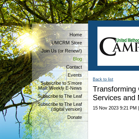
Home
UMCRM Store
Join Us (or Renew!)
Blog
Contact
Events
Back to list
Subscribe to S'more
Transforming 
Mail: Weekly E-News
Services and 
Subscribe to The Leaf
Subscribe to The Leaf
15 Nov 2023 9:21 PM
(digital version)
Donate