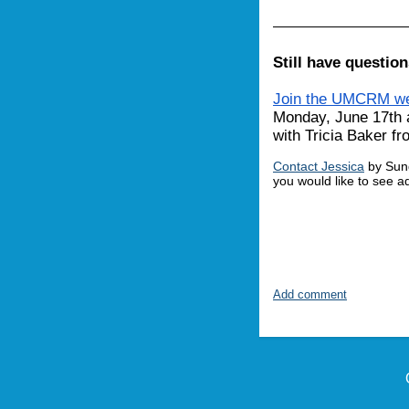
Still have questio
Join the UMCRM we
Monday, June 17th 
with Tricia Baker 
Contact Jessica
by Sund
you would like to see 
Add comment