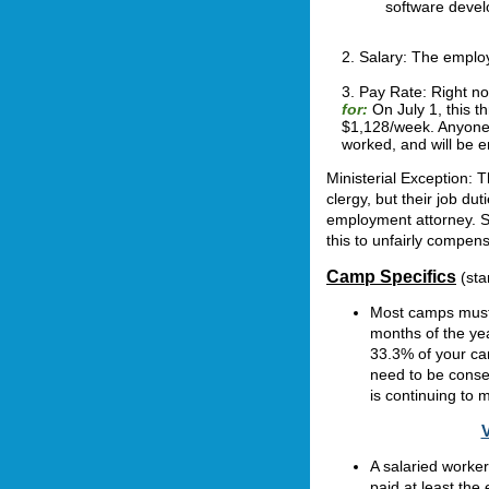
software devel
2. Salary:
The employ
3. Pay Rate:
Right n
for:
On July 1, this t
$1,128/week. Anyone 
worked, and will be e
Ministerial Exception: 
clergy, but their job d
employment attorney. St
this to unfairly compens
Camp Specifics
(sta
Most camps must 
months of the ye
33.3% of your ca
need to be conse
is continuing to
V
A salaried worke
paid at least the