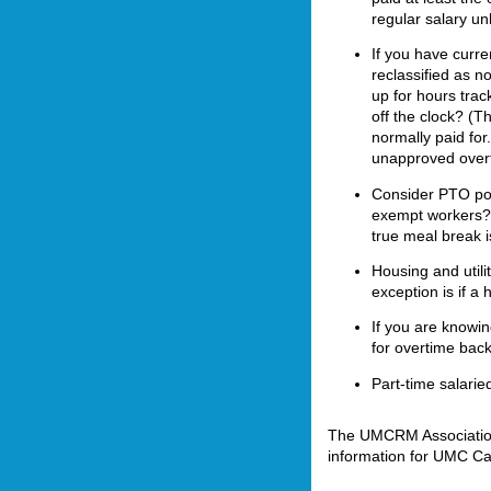
regular salary un
If you have curr
reclassified as 
up for hours tra
off the clock? (T
normally paid for
unapproved overt
Consider PTO pol
exempt workers? 
true meal break i
Housing and utili
exception is if a
If you are knowin
for overtime back
Part-time salarie
The UMCRM Association 
information for UMC Ca