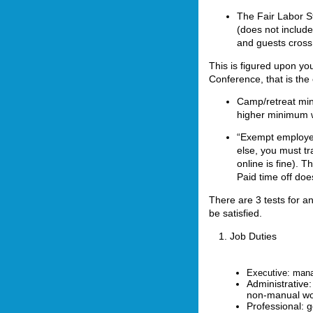
The Fair Labor S
(does not includ
and guests cross 
This is figured upon you
Conference, that is the 
Camp/retreat min
higher minimum 
“Exempt employee
else, you must t
online is fine). 
Paid time off doe
There are 3 tests for a
be satisfied.
1. Job Duties
Executive: mana
Administrative: 
non-manual wo
Professional: g