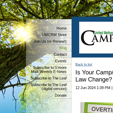
Home
UMCRM Store
Join Us (or Renew!)
Blog
Contact
Events
Back to list
Subscribe to S'more
Is Your Camp/
Mail: Weekly E-News
Law Change?
Subscribe to The Leaf
Subscribe to The Leaf
12 Jun 2024 1:39 PM
(digital version)
Donate