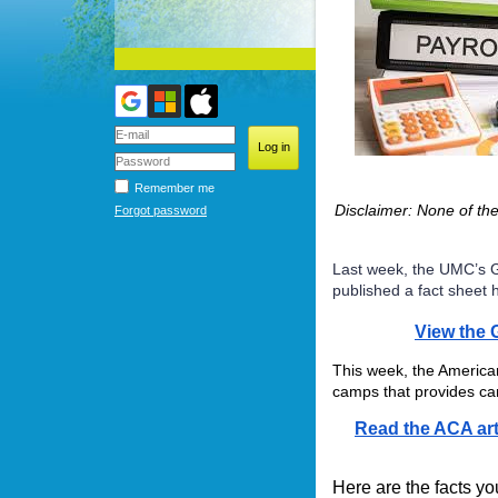
Remember me
Disclaimer: None of th
Forgot password
Last week, the UMC’s G
published a fact sheet 
View the 
This week, the America
camps that provides ca
Read the ACA art
Here are the facts y