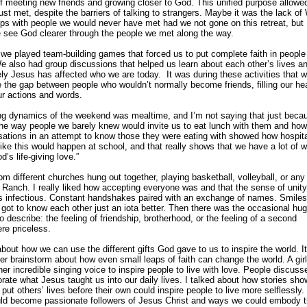
 meeting new friends and growing closer to God. This unified purpose allowe
ust met, despite the barriers of talking to strangers. Maybe it was the lack of 
ups with people we would never have met had we not gone on this retreat, but I
 see God clearer through the people we met along the way.
we played team-building games that forced us to put complete faith in peopl
We also had group discussions that helped us learn about each other’s lives a
ely Jesus has affected who we are today. It was during these activities that
e the gap between people who wouldn’t normally become friends, filling our hea
ur actions and words.
ing dynamics of the weekend was mealtime, and I’m not saying that just becau
e way people we barely knew would invite us to eat lunch with them and how
rsations in an attempt to know those they were eating with showed how hospit
like this would happen at school, and that really shows that we have a lot of w
’s life-giving love.”
om different churches hung out together, playing basketball, volleyball, or any 
Ranch. I really liked how accepting everyone was and that the sense of unit
as infectious. Constant handshakes paired with an exchange of names. Smile
 got to know each other just an iota better. Then there was the occasional hug
o describe: the feeling of friendship, brotherhood, or the feeling of a second
ere priceless.
out how we can use the different gifts God gave to us to inspire the world. I
 brainstorm about how even small leaps of faith can change the world. A gir
er incredible singing voice to inspire people to live with love. People discus
orate what Jesus taught us into our daily lives. I talked about how stories sh
ut others’ lives before their own could inspire people to live more selflessly.
ld become passionate followers of Jesus Christ and ways we could embody t