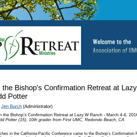
n the Bishop's Confirmation Retreat at Laz
d Potter
|
Jen Burch
(Administrator)
on the Bishop’s Confirmation Retreat at Lazy W Ranch - March 4-6, 201
dd Potter (15), 10th grader from First UMC, Redondo Beach, CA
hes in the California-Pacific Conference came to the Bishop’s Confirmation R