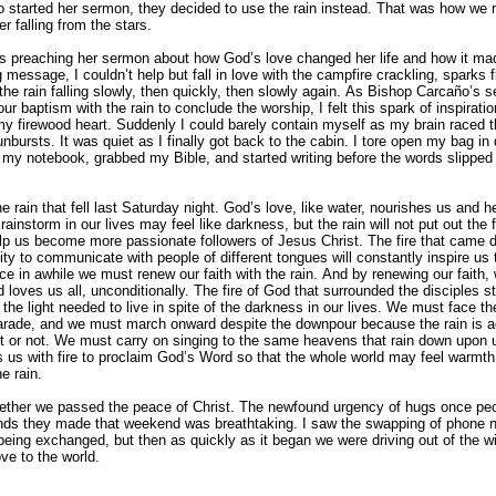
o started her sermon, they decided to use the rain instead. That was how we 
r falling from the stars.
 preaching her sermon about how God’s love changed her life and how it ma
g message, I couldn’t help but fall in love with the campfire crackling, sparks f
the rain falling slowly, then quickly, then slowly again. As Bishop Carcaño’s 
r baptism with the rain to conclude the worship, I felt this spark of inspirati
 my firewood heart. Suddenly I could barely contain myself as my brain raced 
nbursts. It was quiet as I finally got back to the cabin. I tore open my bag in
 my notebook, grabbed my Bible, and started writing before the words slippe
e rain that fell last Saturday night. God’s love, like water, nourishes us and 
instorm in our lives may feel like darkness, but the rain will not put out the fi
help us become more passionate followers of Jesus Christ. The fire that came
ity to communicate with people of different tongues will constantly inspire us 
nce in awhile we must renew our faith with the rain. And by renewing our faith, 
 loves us all, unconditionally. The fire of God that surrounded the disciples st
the light needed to live in spite of the darkness in our lives. We must face the
 parade, and we must march onward despite the downpour because the rain is a
it or not. We must carry on singing to the same heavens that rain down upon 
s us with fire to proclaim God’s Word so that the whole world may feel warmth 
he rain.
ogether we passed the peace of Christ. The newfound urgency of hugs once peo
iends they made that weekend was breathtaking. I saw the swapping of phone
ing exchanged, but then as quickly as it began we were driving out of the wi
ove to the world.