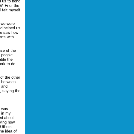
d us to bond
Wi-Fi or the
 felt myself
e we were
nd helped us
 we saw how
rts with
se of the
 people
able the
ork to do
of the other
y between
s and
, saying the
t was
l in my
sed about
owing how
 Others
he idea of