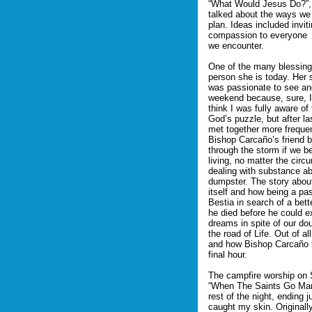
“What Would Jesus Do?”, t
talked about the ways we 
plan. Ideas included invi
compassion to everyone
we encounter.
One of the many blessing
person she is today. Her 
was passionate to see anot
weekend because, sure, I
think I was fully aware o
God’s puzzle, but after l
met together more freque
Bishop Carcaño’s friend b
through the storm if we be
living, no matter the ci
dealing with substance ab
dumpster. The story abou
itself and how being a pa
Bestia in search of a bet
he died before he could e
dreams in spite of our do
the road of Life. Out of a
and how Bishop Carcaño fi
final hour.
The campfire worship on 
“When The Saints Go March
rest of the night, ending j
caught my skin. Originall