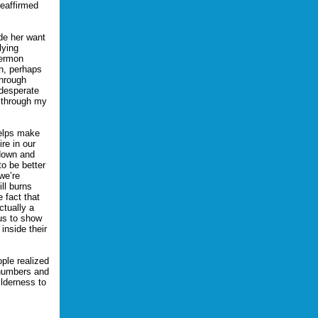
reaffirmed
de her want
lying
sermon
on, perhaps
through
 desperate
d through my
helps make
re in our
 down and
to be better
we’re
ill burns
 fact that
ctually a
us to show
inside their
ple realized
 numbers and
lderness to