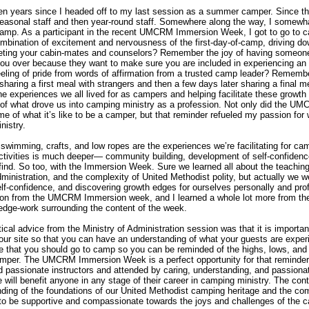
en years since I headed off to my last session as a summer camper. Since tha
asonal staff and then year-round staff. Somewhere along the way, I somewha
 camp. As a participant in the recent UMCRM Immersion Week, I got to go to 
bination of excitement and nervousness of the first-day-of-camp, driving d
eting your cabin-mates and counselors? Remember the joy of having someone
you over because they want to make sure you are included in experiencing 
ling of pride from words of affirmation from a trusted camp leader? Rememb
sharing a first meal with strangers and then a few days later sharing a final m
he experiences we all lived for as campers and helping facilitate these grow
 of what drove us into camping ministry as a profession. Not only did the U
of what it’s like to be a camper, but that reminder refueled my passion for
nistry.
 swimming, crafts, and low ropes are the experiences we’re facilitating for ca
activities is much deeper— community building, development of self-confidenc
ind. So too, with the Immersion Week. Sure we learned all about the teachin
ministration, and the complexity of United Methodist polity, but actually we w
f-confidence, and discovering growth edges for ourselves personally and prof
ation from the UMCRM Immersion week, and I learned a whole lot more from th
dge-work surrounding the content of the week.
ical advice from the Ministry of Administration session was that it is importan
your site so that you can have an understanding of what your guests are exper
ce that you should go to camp so you can be reminded of the highs, lows, and
amper. The UMCRM Immersion Week is a perfect opportunity for that reminder
 passionate instructors and attended by caring, understanding, and passiona
will benefit anyone in any stage of their career in camping ministry. The con
nding of the foundations of our United Methodist camping heritage and the co
d to be supportive and compassionate towards the joys and challenges of the ca