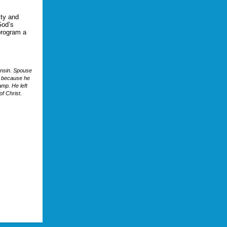
ity and
God’s
program a
onsin. Spouse
k because he
amp. He left
of Christ.