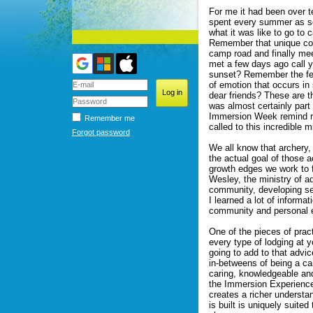
For me it had been over t
spent every summer as se
what it was like to go to
Remember that unique com
camp road and finally me
met a few days ago call 
sunset? Remember the fee
of emotion that occurs in 
dear friends? These are t
was almost certainly part
Immersion Week remind me 
Remember me
called to this incredible mi
Forgot password
We all know that archery,
the actual goal of those 
growth edges we work to f
Wesley, the ministry of ad
community, developing sel
I learned a lot of inform
community and personal e
One of the pieces of pract
every type of lodging at 
going to add to that advi
in-betweens of being a c
caring, knowledgeable and
the Immersion Experience 
creates a richer understa
is built is uniquely suite