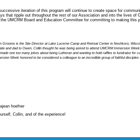
 successive iteration of this program will continue to create space for commun
ys that ripple out throughout the rest of our Association and into the lives of 
o the UMCRM Board and Education Committee for committing to making this 
in Grooms is the Site Director at Lake Lucerne Camp and Retreat Center in Neshkoro, Wisc
atie and dad to Owen, Collin thought he was being asked to attend UMCRM Immersion Wee
made one too many jokes about being Lutheran and wanting to hold raffles to fundraise for c
rsion Week honored to be considered a colleague to an incredible group of faithful disciples 
sajean hoefner
ourself, Collin, and of the experience!