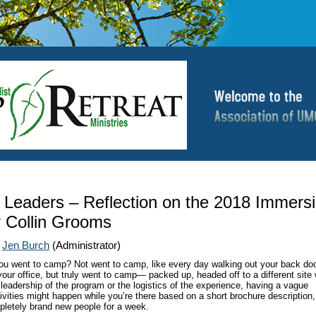
 Leaders – Reflection on the 2018 Immers
 Collin Grooms
|
Jen Burch
(Administrator)
ou went to camp? Not went to camp, like every day walking out your back do
 your office, but truly went to camp— packed up, headed off to a different site
 leadership of the program or the logistics of the experience, having a vague
ivities might happen while you’re there based on a short brochure description
pletely brand new people for a week.