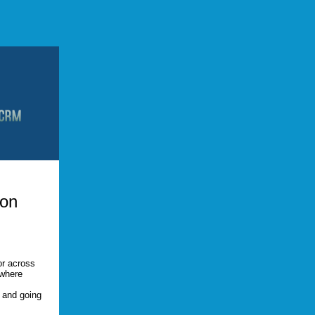
ion
or across
 where
, and going