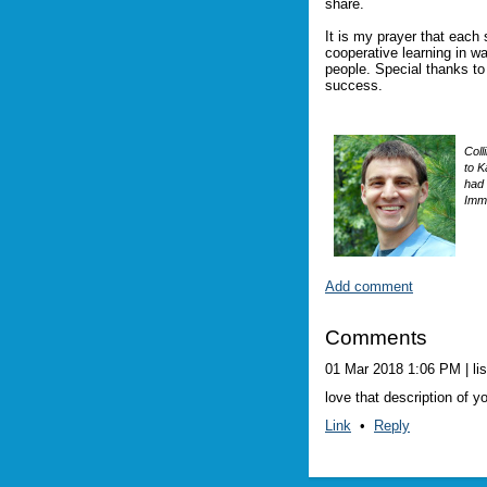
share.
It is my prayer that each
cooperative learning in wa
people. Special thanks t
success.
Coll
to K
had 
Imme
Add comment
Comments
01 Mar 2018 1:06 PM
| li
love that description of y
Link
•
Reply