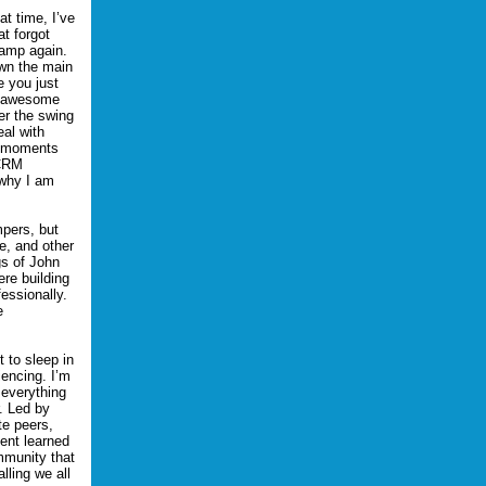
t time, I’ve
t forgot
camp again.
own the main
 you just
an awesome
er the swing
eal with
th moments
MCRM
 why I am
mpers, but
e, and other
gs of John
ere building
essionally.
e
t to sleep in
iencing. I’m
 everything
. Led by
te peers,
tent learned
mmunity that
lling we all