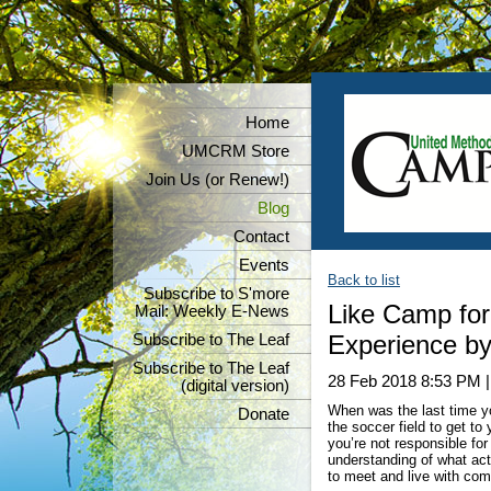
Home
UMCRM Store
Join Us (or Renew!)
Blog
Contact
Events
Back to list
Subscribe to S'more
Like Camp for
Mail: Weekly E-News
Experience by
Subscribe to The Leaf
Subscribe to The Leaf
28 Feb 2018 8:53 PM
(digital version)
When was the last time y
Donate
the soccer field to get to
you’re not responsible for
understanding of what act
to meet and live with com